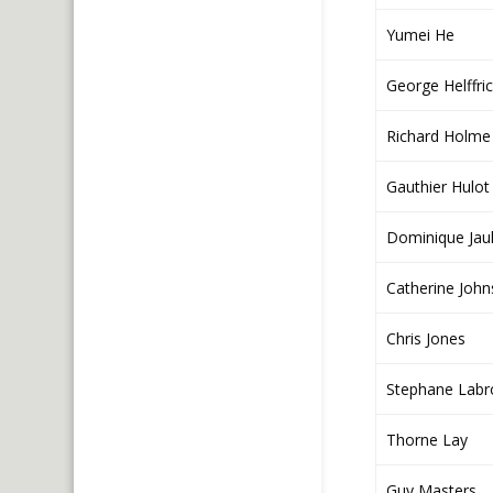
Yumei He
George Helffri
Richard Holme
Gauthier Hulot
Dominique Jaul
Catherine Joh
Chris Jones
Stephane Labr
Thorne Lay
Guy Masters