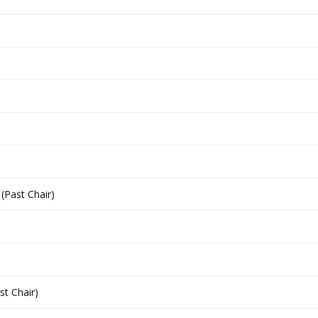
(Past Chair)
st Chair)