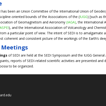
e
I has been an Union Committee of the International Union of Geodes
iscipline-oriented bounds of the Associations of the (
IUGG
) [such as t
Association of Geomagnetism and Aeronomy
(IAGA)
, the International
IASPEI
), and the International Association of Volcanology and Chemistry
from a particular point of view. The intent of SEDI is to amalgamate al
t coherent and consistent picture of the workings of the Earth’s deep
 Meetings
ings
of SEDI are held at the SEDI Symposium and the IUGG General A
cipants, reports of SEDI-related scientific activities are presented a
mposia to be organized.
ard.edu