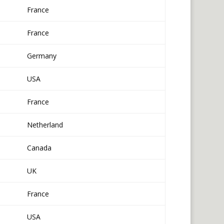
France
France
Germany
USA
France
Netherland
Canada
UK
France
USA