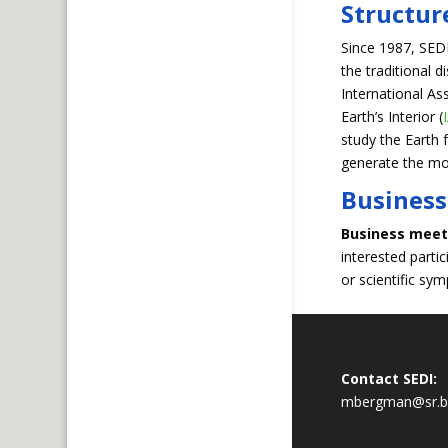
Structur
Since 1987, SED
the traditional d
International 
Earth’s Interior (
study the Earth 
generate the mos
Business
Business meet
interested parti
or scientific sy
Contact SEDI:
mbergman@sr.b