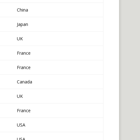
China
Japan
UK
France
France
Canada
UK
France
USA
USA