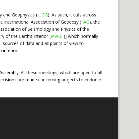
y and Geophysics (
IUGG
). As such, it cuts across
he International Association of Geodesy (
IAG
), the
 Association of Seismology and Physics of the
 of the Earth’s Interior (
IAVCEI
)] which normally
l sources of data and all points of view to
 interior.
ssembly. At these meetings, which are open to all
nd decisions are made concerning projects to endorse