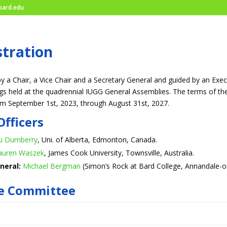
ard.edu
tration
y a Chair, a Vice Chair and a Secretary General and guided by an Exe
s held at the quadrennial IUGG General Assemblies. The terms of these
om September 1st, 2023, through August 31st, 2027.
Officers
u Dumberry
, Uni. of Alberta, Edmonton, Canada.
auren Waszek
, James Cook University, Townsville, Australia.
neral:
Michael Bergman
(Simon’s Rock at Bard College, Annandale-o
ve Committee