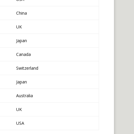
China
UK
Japan
Canada
Switzerland
Japan
Australia
UK
USA