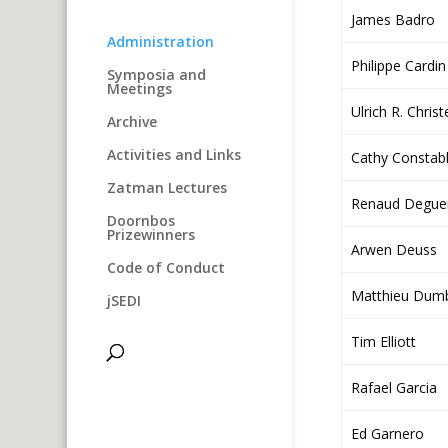
James Badro
Administration
Philippe Cardin
Symposia and
Meetings
Ulrich R. Chris
Archive
Activities and Links
Cathy Constab
Zatman Lectures
Renaud Degue
Doornbos
Prizewinners
Arwen Deuss
Code of Conduct
Matthieu Dumb
jSEDI
Tim Elliott
Rafael Garcia
Ed Garnero