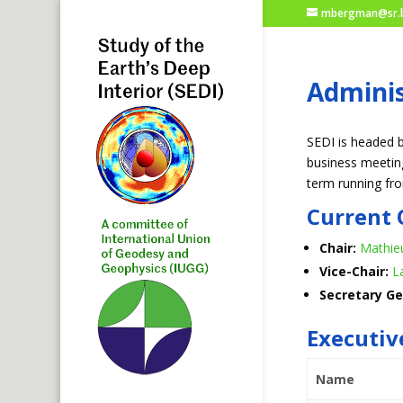
mbergman@sr.b
Adminis
SEDI is headed b
business meeting
term running fr
Current 
Chair:
Mathie
Vice-Chair:
L
Secretary Ge
Executi
Name