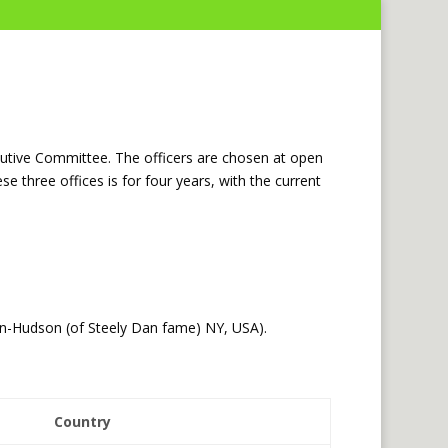
cutive Committee. The officers are chosen at open
 three offices is for four years, with the current
n-Hudson (of Steely Dan fame) NY, USA).
Country