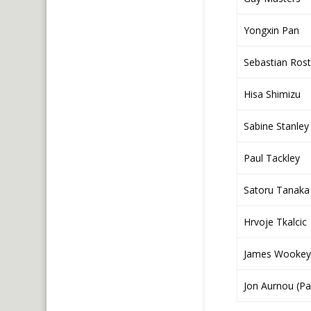
Yongxin Pan
Sebastian Rost
Hisa Shimizu
Sabine Stanley
Paul Tackley
Satoru Tanaka 
Hrvoje Tkalcic
James Wookey
Jon Aurnou (Pa