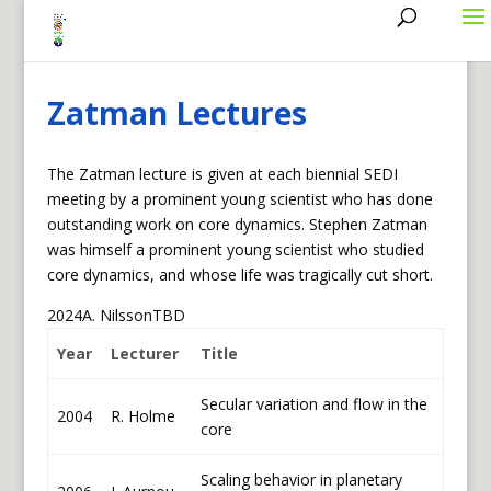
mbergman@sr.bard.edu
Zatman Lectures
The Zatman lecture is given at each biennial SEDI
meeting by a prominent young scientist who has done
outstanding work on core dynamics. Stephen Zatman
was himself a prominent young scientist who studied
core dynamics, and whose life was tragically cut short.
2024A. NilssonTBD
Year
Lecturer
Title
Secular variation and flow in the
2004
R. Holme
core
Scaling behavior in planetary