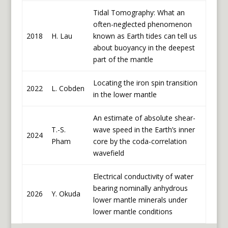
Tidal Tomography: What an
often-neglected phenomenon
2018
H. Lau
known as Earth tides can tell us
about buoyancy in the deepest
part of the mantle
Locating the iron spin transition
2022
L. Cobden
in the lower mantle
An estimate of absolute shear-
T.-S.
wave speed in the Earth’s inner
2024
Pham
core by the coda-correlation
wavefield
Electrical conductivity of water
bearing nominally anhydrous
2026
Y. Okuda
lower mantle minerals under
lower mantle conditions