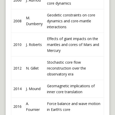
2006
J. Aurnou
core dynamics
Geodetic constraints on core
M.
2008
dynamics and core-mantle
Dumberry
interactions
Effects of giant impacts on the
2010
J. Roberts
mantles and cores of Mars and
Mercury
Stochastic core flow
2012
N. Gillet
reconstruction over the
observatory era
Geomagnetic implications of
2014
J. Mound
inner core translation
A.
Force balance and wave motion
2016
Fournier
in Earth’s core